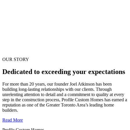
OUR STORY
Dedicated to exceeding your expectations
For more than 20 years, our founder Joel Atkinson has been
building long-lasting relationships with our clients. Through
unrelenting attention to detail and a commitment to quality at every
step in the construction process, Profile Custom Homes has earned a
reputation as one of the Greater Toronto Area’s leading home
builders.
Read More
Profile Custom Homes