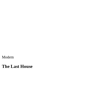
Modern
The Last House