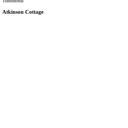
Transitional
Atkinson Cottage