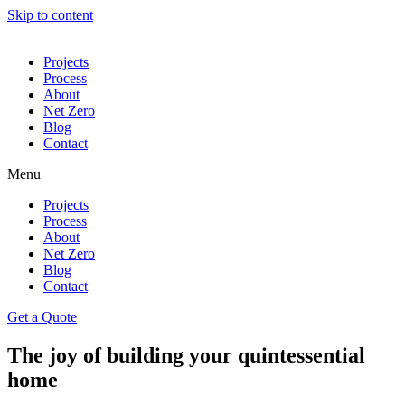
Skip to content
Projects
Process
About
Net Zero
Blog
Contact
Menu
Projects
Process
About
Net Zero
Blog
Contact
Get a Quote
The joy of building your quintessential
home