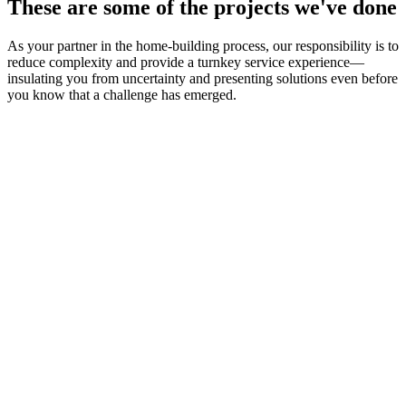
These are some of the projects we've done
As your partner in the home-building process, our responsibility is to
reduce complexity and provide a turnkey service experience—
insulating you from uncertainty and presenting solutions even before
you know that a challenge has emerged.