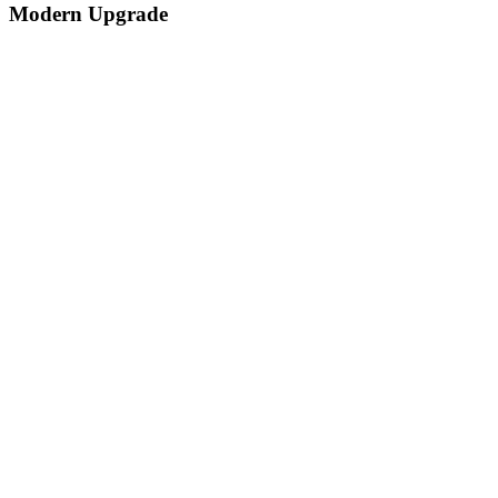
Modern Upgrade