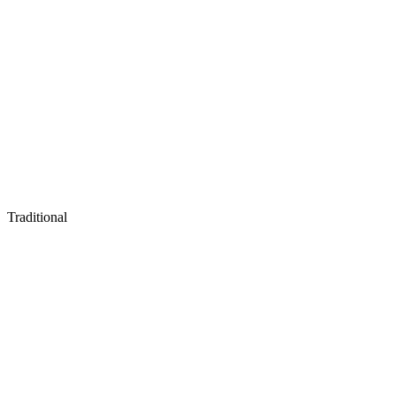
Traditional