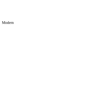
Modern