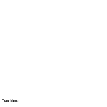
Transitional