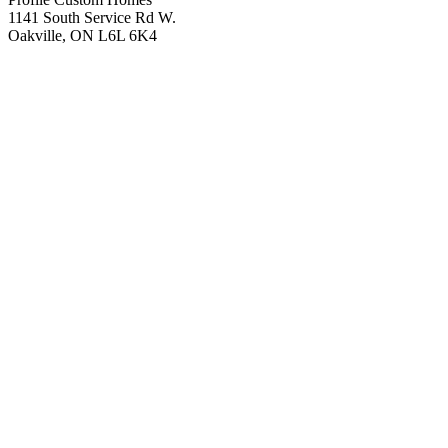
1141 South Service Rd W.
Oakville, ON L6L 6K4