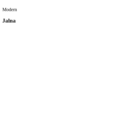
Modern
Jalna