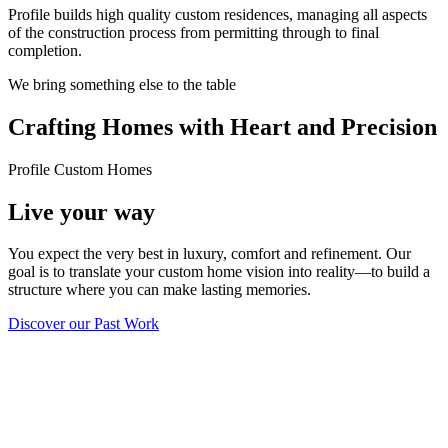
Profile builds high quality custom residences, managing all aspects
of the construction process from permitting through to final
completion.
We bring something else to the table
Crafting Homes with Heart and Precision
Profile Custom Homes
Live your way
You expect the very best in luxury, comfort and refinement. Our
goal is to translate your custom home vision into reality—to build a
structure where you can make lasting memories.
Discover our Past Work