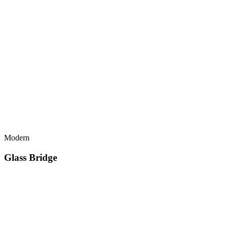
Modern
Glass Bridge