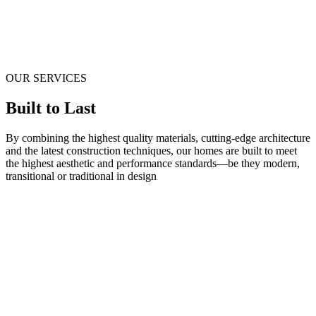
OUR SERVICES
Built to Last
By combining the highest quality materials, cutting-edge architecture
and the latest construction techniques, our homes are built to meet
the highest aesthetic and performance standards—be they modern,
transitional or traditional in design