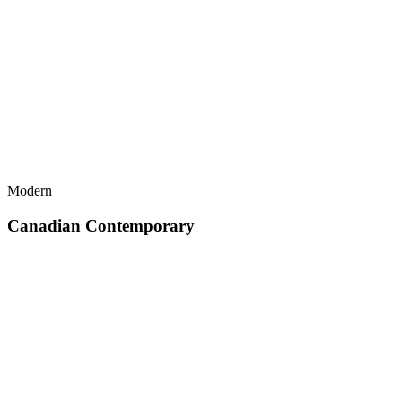
Modern
Canadian Contemporary