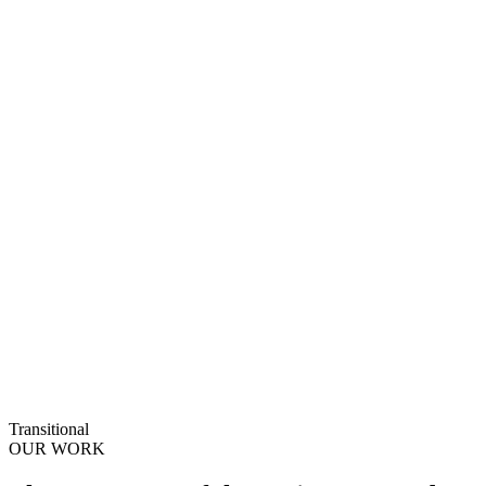
Transitional
OUR WORK